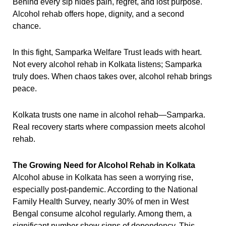
Behind every sip hides pain, regret, and lost purpose.
Alcohol rehab offers hope, dignity, and a second
chance.
In this fight, Samparka Welfare Trust leads with heart.
Not every alcohol rehab in Kolkata listens; Samparka
truly does. When chaos takes over, alcohol rehab brings
peace.
Kolkata trusts one name in alcohol rehab—Samparka.
Real recovery starts where compassion meets alcohol
rehab.
The Growing Need for Alcohol Rehab in Kolkata
Alcohol abuse in Kolkata has seen a worrying rise,
especially post-pandemic. According to the National
Family Health Survey, nearly 30% of men in West
Bengal consume alcohol regularly. Among them, a
significant number show signs of dependency. This