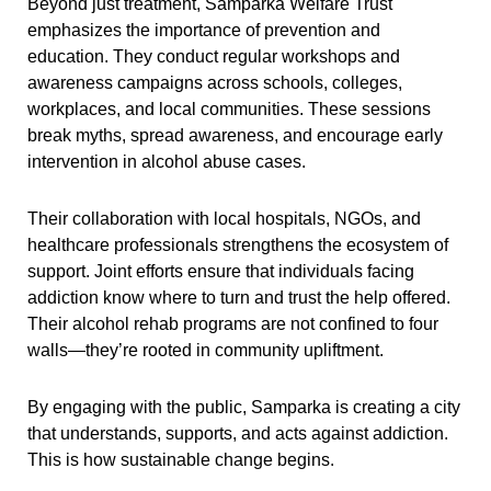
Beyond just treatment, Samparka Welfare Trust
emphasizes the importance of prevention and
education. They conduct regular workshops and
awareness campaigns across schools, colleges,
workplaces, and local communities. These sessions
break myths, spread awareness, and encourage early
intervention in alcohol abuse cases.
Their collaboration with local hospitals, NGOs, and
healthcare professionals strengthens the ecosystem of
support. Joint efforts ensure that individuals facing
addiction know where to turn and trust the help offered.
Their alcohol rehab programs are not confined to four
walls—they’re rooted in community upliftment.
By engaging with the public, Samparka is creating a city
that understands, supports, and acts against addiction.
This is how sustainable change begins.