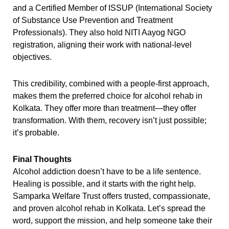
and a Certified Member of ISSUP (International Society
of Substance Use Prevention and Treatment
Professionals). They also hold NITI Aayog NGO
registration, aligning their work with national-level
objectives.
This credibility, combined with a people-first approach,
makes them the preferred choice for alcohol rehab in
Kolkata. They offer more than treatment—they offer
transformation. With them, recovery isn’t just possible;
it’s probable.
Final Thoughts
Alcohol addiction doesn’t have to be a life sentence.
Healing is possible, and it starts with the right help.
Samparka Welfare Trust offers trusted, compassionate,
and proven alcohol rehab in Kolkata. Let’s spread the
word, support the mission, and help someone take their