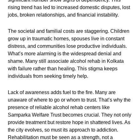
rising trend has led to increased domestic disputes, lost
jobs, broken relationships, and financial instability.
The societal and familial costs are staggering. Children
grow up in traumatic homes, spouses live in constant
distress, and communities lose productive individuals.
What’s more alarming is the widespread denial and
shame. Many still associate alcohol rehab in Kolkata
with failure rather than healing. This stigma keeps
individuals from seeking timely help.
Lack of awareness adds fuel to the fire. Many are
unaware of where to go or whom to trust. That’s why the
presence of reliable alcohol rehab centers like
Samparka Welfare Trust becomes crucial. They not only
provide treatment but restore hope in shattered lives. As
the city evolves, so must its approach to addiction.
Rehabilitation must be seen as a strength, not a