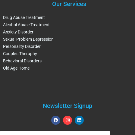
Our Services
Drug Abuse Treatment
Alcohol Abuse Treatment
Anxiety Disorder
Sexual Problem Depression
Personality Disorder
Couple’s Theraphy
Behavioral Disorders
Old Age Home
Newsletter Signup
F
I
L
a
n
i
c
s
n
e
t
k
Email