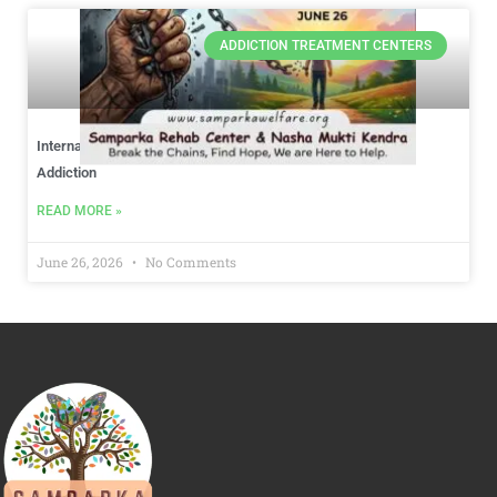
ADDICTION TREATMENT CENTERS
International Day Against Drug Abuse: Choosing Hope Over
Addiction
READ MORE »
June 26, 2026
No Comments