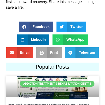
first step toward recovery. Share this message—it might
save a life.
Facebook
Twitter
LinkedIn
WhatsApp
Email
Print
Telegram
Popular Posts
ADDICTION TREATMENT & REHABILITATION CENTRE
How Family Support Improves Addiction Recovery Outcomes