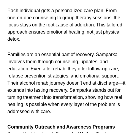
Each individual gets a personalized care plan. From
one-on-one counseling to group therapy sessions, the
focus stays on the root cause of addiction. This tailored
approach ensures emotional healing, not just physical
detox.
Families are an essential part of recovery. Samparka
involves them through counseling, updates, and
education. Even after rehab, they offer follow-up care,
relapse prevention strategies, and emotional support.
Their alcohol rehab journey doesn’t end at discharge—it
extends into lasting recovery. Samparka stands out for
turning treatment into transformation, showing how real
healing is possible when every layer of the problem is
addressed with care.
Community Outreach and Awareness Programs