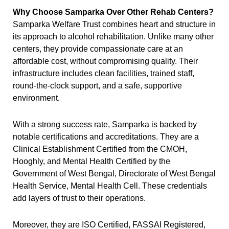
Why Choose Samparka Over Other Rehab Centers?
Samparka Welfare Trust combines heart and structure in
its approach to alcohol rehabilitation. Unlike many other
centers, they provide compassionate care at an
affordable cost, without compromising quality. Their
infrastructure includes clean facilities, trained staff,
round-the-clock support, and a safe, supportive
environment.
With a strong success rate, Samparka is backed by
notable certifications and accreditations. They are a
Clinical Establishment Certified from the CMOH,
Hooghly, and Mental Health Certified by the
Government of West Bengal, Directorate of West Bengal
Health Service, Mental Health Cell. These credentials
add layers of trust to their operations.
Moreover, they are ISO Certified, FASSAI Registered,