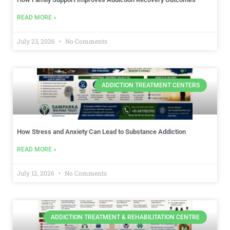
READ MORE »
July 23, 2026
No Comments
ADDICTION TREATMENT CENTERS
How Stress and Anxiety Can Lead to Substance Addiction
READ MORE »
July 12, 2026
No Comments
ADDICTION TREATMENT & REHABILITATION CENTRE