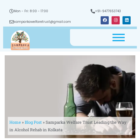
Mon - Fri: 8:00 - 17:00
+91-9477653743
F
I
L
a
n
i
samparkawelfaretrust@gmail.com
c
s
n
e
t
k
b
a
e
o
g
d
o
r
i
k
a
n
m
Home
»
Blog Post
»
Samparka Welfare Trust Leading the Way
in Alcohol Rehab in Kolkata