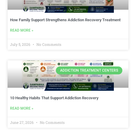
How Family Support Strengthens Addiction Recovery Treatment
READ MORE »
July 5, 2026
No Comments
ADDICTION TREATMENT CENTERS
10 Healthy Habits That Support Addiction Recovery
READ MORE »
June 27, 2026
No Comments