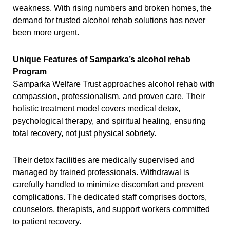
weakness. With rising numbers and broken homes, the
demand for trusted alcohol rehab solutions has never
been more urgent.
Unique Features of Samparka’s alcohol rehab
Program
Samparka Welfare Trust approaches alcohol rehab with
compassion, professionalism, and proven care. Their
holistic treatment model covers medical detox,
psychological therapy, and spiritual healing, ensuring
total recovery, not just physical sobriety.
Their detox facilities are medically supervised and
managed by trained professionals. Withdrawal is
carefully handled to minimize discomfort and prevent
complications. The dedicated staff comprises doctors,
counselors, therapists, and support workers committed
to patient recovery.