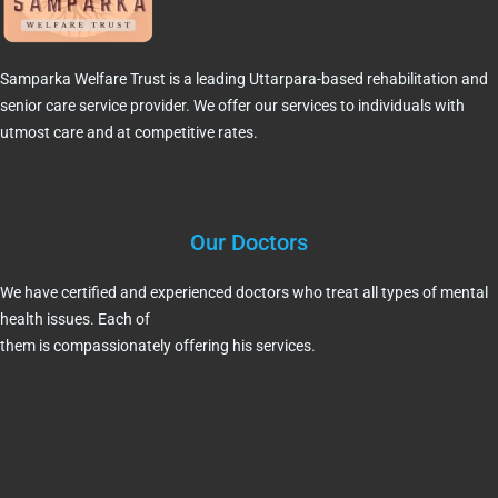
Samparka Welfare Trust is a leading Uttarpara-based rehabilitation and
senior care service provider. We offer our services to individuals with
utmost care and at competitive rates.
Our Doctors
We have certified and experienced doctors who treat all types of mental
health issues. Each of
them is compassionately offering his services.