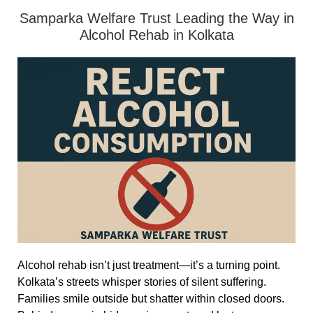
Samparka Welfare Trust Leading the Way in
Alcohol Rehab in Kolkata
Alcohol rehab isn’t just treatment—it’s a turning point.
Kolkata’s streets whisper stories of silent suffering.
Families smile outside but shatter within closed doors.