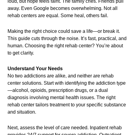
loud, but hope feels faint. The family cries. Friends pull
away. Even Google becomes overwhelming. Not all
rehab centers are equal. Some heal, others fail.
Making the right choice could save a life—or break it.
This guide cuts through the noise. It’s fast, practical, and
human. Choosing the right rehab center? You’re about
to get clarity.
Understand Your Needs
No two addictions are alike, and neither are rehab
center solutions. Start with identifying the addiction type
—alcohol, opioids, prescription drugs, or a dual
diagnosis involving mental health issues. The right
rehab center tailors treatment to your specific substance
and situation.
Next, assess the level of care needed. Inpatient rehab
provides 24/7 support for severe addiction. Outpatient