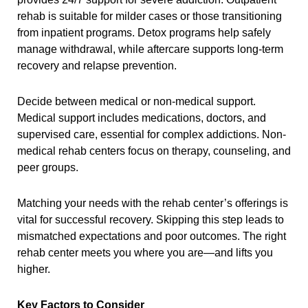
rehab is suitable for milder cases or those transitioning
from inpatient programs. Detox programs help safely
manage withdrawal, while aftercare supports long-term
recovery and relapse prevention.
Decide between medical or non-medical support.
Medical support includes medications, doctors, and
supervised care, essential for complex addictions. Non-
medical rehab centers focus on therapy, counseling, and
peer groups.
Matching your needs with the rehab center’s offerings is
vital for successful recovery. Skipping this step leads to
mismatched expectations and poor outcomes. The right
rehab center meets you where you are—and lifts you
higher.
Key Factors to Consider