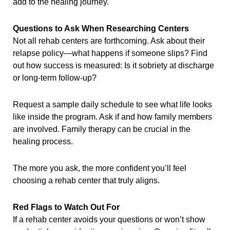
add to the healing journey.
Questions to Ask When Researching Centers
Not all rehab centers are forthcoming. Ask about their
relapse policy—what happens if someone slips? Find
out how success is measured: Is it sobriety at discharge
or long-term follow-up?
Request a sample daily schedule to see what life looks
like inside the program. Ask if and how family members
are involved. Family therapy can be crucial in the
healing process.
The more you ask, the more confident you’ll feel
choosing a rehab center that truly aligns.
Red Flags to Watch Out For
If a rehab center avoids your questions or won’t show