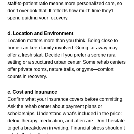
staff-to-patient ratio means more personalized care, so
don’t overlook that. It reflects how much time they’ll
spend guiding your recovery.
d. Location and Environment
Location matters more than you think. Being close to
home can keep family involved. Going far away may
offer a fresh start. Decide if you prefer a serene rural
setting or a structured urban center. Some rehab centers
offer private rooms, nature trails, or gyms—comfort
counts in recovery.
e. Cost and Insurance
Confirm what your insurance covers before committing.
Ask the rehab center about payment plans or
scholarships. Understand what’s included in the price:
detox, therapy, medication, and aftercare. Don’t hesitate
to get a breakdown in writing. Financial stress shouldn’t