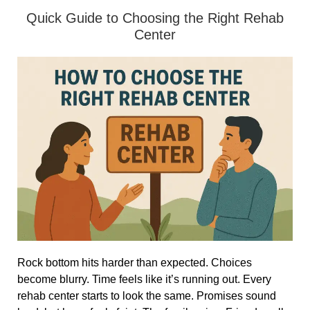
Quick Guide to Choosing the Right Rehab
Center
Rock bottom hits harder than expected. Choices
become blurry. Time feels like it’s running out. Every
rehab center starts to look the same. Promises sound