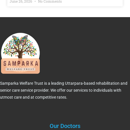
June 26, 2026
No Comments
Samparka Welfare Trust is a leading Uttarpara-based rehabilitation and
senior care service provider. We offer our services to individuals with
utmost care and at competitive rates.
Our Doctors