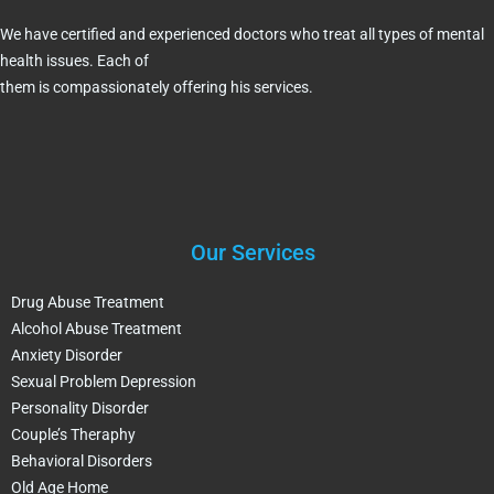
We have certified and experienced doctors who treat all types of mental
health issues. Each of
them is compassionately offering his services.
Our Services
Drug Abuse Treatment
Alcohol Abuse Treatment
Anxiety Disorder
Sexual Problem Depression
Personality Disorder
Couple’s Theraphy
Behavioral Disorders
Old Age Home