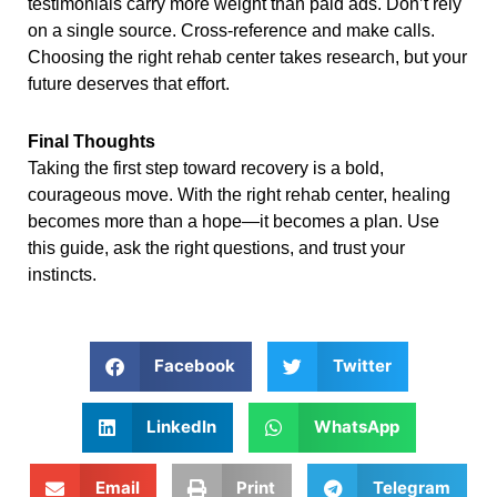
testimonials carry more weight than paid ads. Don’t rely
on a single source. Cross-reference and make calls.
Choosing the right rehab center takes research, but your
future deserves that effort.
Final Thoughts
Taking the first step toward recovery is a bold,
courageous move. With the right rehab center, healing
becomes more than a hope—it becomes a plan. Use
this guide, ask the right questions, and trust your
instincts.
Facebook
Twitter
LinkedIn
WhatsApp
Email
Print
Telegram