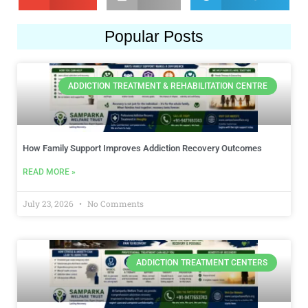
Popular Posts
ADDICTION TREATMENT & REHABILITATION CENTRE
How Family Support Improves Addiction Recovery Outcomes
READ MORE »
July 23, 2026
No Comments
ADDICTION TREATMENT CENTERS