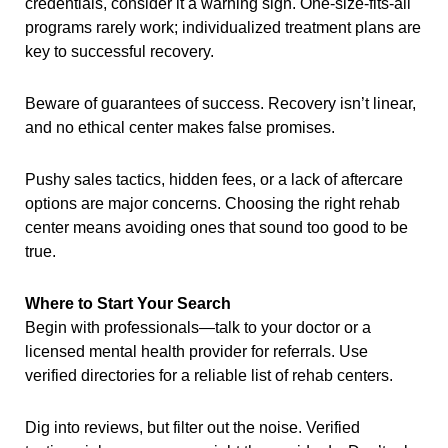
credentials, consider it a warning sign. One-size-fits-all
programs rarely work; individualized treatment plans are
key to successful recovery.
Beware of guarantees of success. Recovery isn’t linear,
and no ethical center makes false promises.
Pushy sales tactics, hidden fees, or a lack of aftercare
options are major concerns. Choosing the right rehab
center means avoiding ones that sound too good to be
true.
Where to Start Your Search
Begin with professionals—talk to your doctor or a
licensed mental health provider for referrals. Use
verified directories for a reliable list of rehab centers.
Dig into reviews, but filter out the noise. Verified