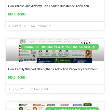
How Stress and Anxiety Can Lead to Substance Addiction
READ MORE »
July 12, 2026
No Comments
ADDICTION TREATMENT & REHABILITATION CENTRE
How Family Support Strengthens Addiction Recovery Treatment
READ MORE »
July 5, 2026
No Comments
ADDICTION TREATMENT CENTERS