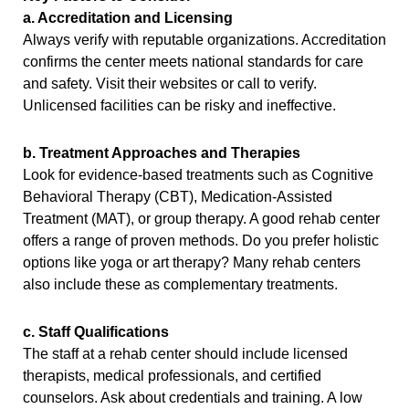
a. Accreditation and Licensing
Always verify with reputable organizations. Accreditation
confirms the center meets national standards for care
and safety. Visit their websites or call to verify.
Unlicensed facilities can be risky and ineffective.
b. Treatment Approaches and Therapies
Look for evidence-based treatments such as Cognitive
Behavioral Therapy (CBT), Medication-Assisted
Treatment (MAT), or group therapy. A good rehab center
offers a range of proven methods. Do you prefer holistic
options like yoga or art therapy? Many rehab centers
also include these as complementary treatments.
c. Staff Qualifications
The staff at a rehab center should include licensed
therapists, medical professionals, and certified
counselors. Ask about credentials and training. A low