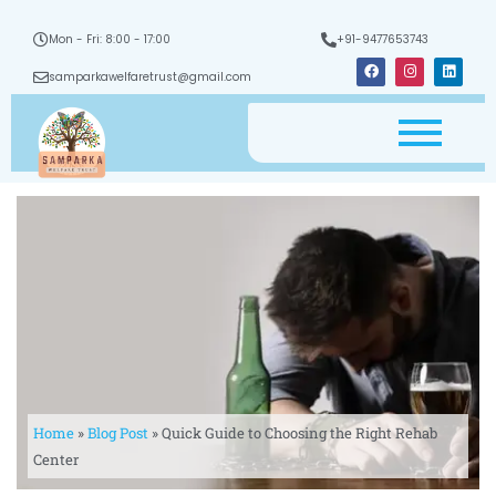
Mon - Fri: 8:00 - 17:00
+91-9477653743
F
I
L
a
n
i
samparkawelfaretrust@gmail.com
c
s
n
e
t
k
b
a
e
o
g
d
o
r
i
k
a
n
m
Home
»
Blog Post
»
Quick Guide to Choosing the Right Rehab
Center