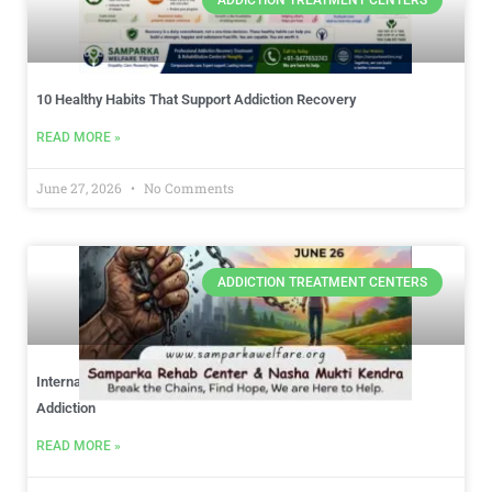
10 Healthy Habits That Support Addiction Recovery
READ MORE »
June 27, 2026
No Comments
ADDICTION TREATMENT CENTERS
International Day Against Drug Abuse: Choosing Hope Over
Addiction
READ MORE »